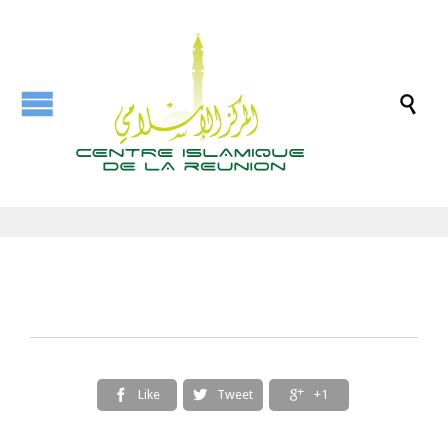

Like
Tweet
+1


