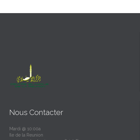
Nous Contacter
Mardi @ 10:00a
Ile de la Reunion